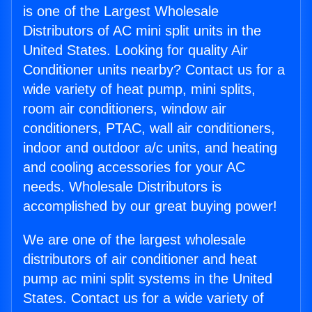
is one of the Largest Wholesale
Distributors of AC mini split units in the
United States. Looking for quality Air
Conditioner units nearby? Contact us for a
wide variety of heat pump, mini splits,
room air conditioners, window air
conditioners, PTAC, wall air conditioners,
indoor and outdoor a/c units, and heating
and cooling accessories for your AC
needs. Wholesale Distributors is
accomplished by our great buying power!
We are one of the largest wholesale
distributors of air conditioner and heat
pump ac mini split systems in the United
States. Contact us for a wide variety of