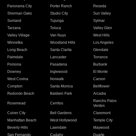
Panorama City
Porter Ranch
Reseda
Sherman Oaks
Studio City
Sun Valley
Sunland
Tujunga
Sylmar
Tarzana
Toluca
Valley Glen
Valley Village
Van Nuys
West Hills
Winnetka
Woodland Hills
Los Angeles
Long Beach
Santa Clarita
Glendale
Palmdale
Lancaster
Torrance
Pomona
Pasadena
Burbank
Downey
Inglewood
El Monte
West Covina
Norwalk
Carson
Compton
Santa Monica
Bellflower
Redondo Beach
Baldwin Park
Arcadia
Rancho Palos
Rosemead
Cerritos
Verdes
Culver City
Bell Gardens
Claremont
Manhattan Beach
West Hollywood
Temple City
Beverly Hills
Lawndale
Maywood
San Fernando
Cudahy
Duarte