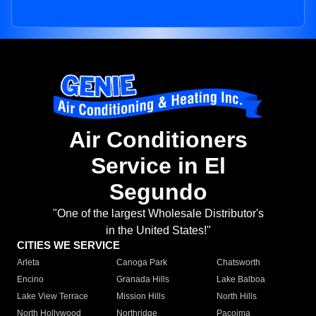
Air Conditioners
Service in El
Segundo
"One of the largest Wholesale Distributor's
in the United States!"
CITIES WE SERVICE
Arleta
Canoga Park
Chatsworth
Encino
Granada Hills
Lake Balboa
Lake View Terrace
Mission Hills
North Hills
North Hollywood
Northridge
Pacoima