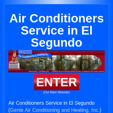
Air Conditioners
Service in El
Segundo
ENTER
(Our Main Website)
Air Conditioners Service in El Segundo
(
Genie Air Conditioning and Heating, Inc.
)