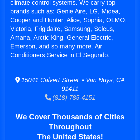
climate control systems. We carry top
brands such as: Genie Aire, LG, Midea,
Cooper and Hunter, Alice, Sophia, OLMO,
Victoria, Frigidaire, Samsung, Soleus,
Amana, Arctic King, General Electric,
Emerson, and so many more. Air
Conditioners Service in El Segundo.
15041 Calvert Street • Van Nuys, CA
91411
(818) 785-4151
We Cover Thousands of Cities
Throughout
The United States!