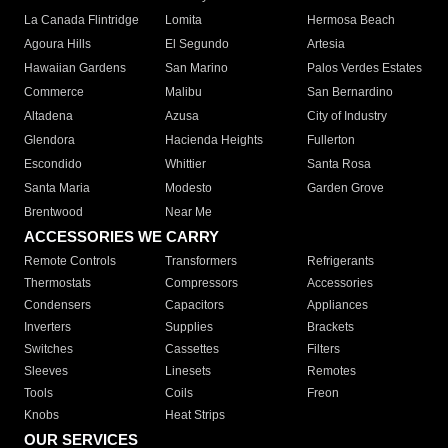
La Canada Flintridge
Lomita
Hermosa Beach
Agoura Hills
El Segundo
Artesia
Hawaiian Gardens
San Marino
Palos Verdes Estates
Commerce
Malibu
San Bernardino
Altadena
Azusa
City of Industry
Glendora
Hacienda Heights
Fullerton
Escondido
Whittier
Santa Rosa
Santa Maria
Modesto
Garden Grove
Brentwood
Near Me
ACCESSORIES WE CARRY
Remote Controls
Transformers
Refrigerants
Thermostats
Compressors
Accessories
Condensers
Capacitors
Appliances
Inverters
Supplies
Brackets
Switches
Cassettes
Filters
Sleeves
Linesets
Remotes
Tools
Coils
Freon
Knobs
Heat Strips
OUR SERVICES