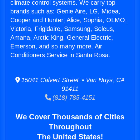
climate control systems. We carry top
brands such as: Genie Aire, LG, Midea,
Cooper and Hunter, Alice, Sophia, OLMO,
Victoria, Frigidaire, Samsung, Soleus,
Amana, Arctic King, General Electric,
Emerson, and so many more. Air
Conditioners Service in Santa Rosa.
15041 Calvert Street • Van Nuys, CA
91411
(818) 785-4151
We Cover Thousands of Cities
Throughout
The United States!