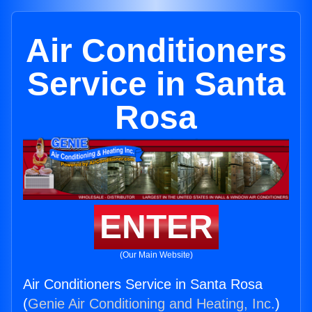
Air Conditioners
Service in Santa
Rosa
ENTER
(Our Main Website)
Air Conditioners Service in Santa Rosa
(
Genie Air Conditioning and Heating, Inc.
)