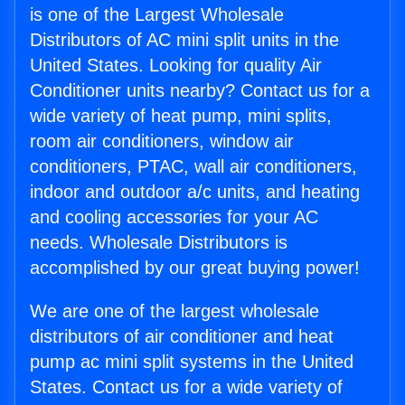
is one of the Largest Wholesale
Distributors of AC mini split units in the
United States. Looking for quality Air
Conditioner units nearby? Contact us for a
wide variety of heat pump, mini splits,
room air conditioners, window air
conditioners, PTAC, wall air conditioners,
indoor and outdoor a/c units, and heating
and cooling accessories for your AC
needs. Wholesale Distributors is
accomplished by our great buying power!
We are one of the largest wholesale
distributors of air conditioner and heat
pump ac mini split systems in the United
States. Contact us for a wide variety of