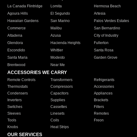
La Canada Flintridge
Lomita
Hermosa Beach
Agoura Hills
El Segundo
Artesia
Hawaiian Gardens
San Marino
Palos Verdes Estates
Commerce
Malibu
San Bernardino
Altadena
Azusa
City of Industry
Glendora
Hacienda Heights
Fullerton
Escondido
Whittier
Santa Rosa
Santa Maria
Modesto
Garden Grove
Brentwood
Near Me
ACCESSORIES WE CARRY
Remote Controls
Transformers
Refrigerants
Thermostats
Compressors
Accessories
Condensers
Capacitors
Appliances
Inverters
Supplies
Brackets
Switches
Cassettes
Filters
Sleeves
Linesets
Remotes
Tools
Coils
Freon
Knobs
Heat Strips
OUR SERVICES