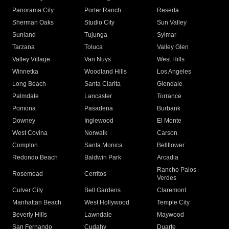
Panorama City
Porter Ranch
Reseda
Sherman Oaks
Studio City
Sun Valley
Sunland
Tujunga
Sylmar
Tarzana
Toluca
Valley Glen
Valley Village
Van Nuys
West Hills
Winnetka
Woodland Hills
Los Angeles
Long Beach
Santa Clarita
Glendale
Palmdale
Lancaster
Torrance
Pomona
Pasadena
Burbank
Downey
Inglewood
El Monte
West Covina
Norwalk
Carson
Compton
Santa Monica
Bellflower
Redondo Beach
Baldwin Park
Arcadia
Rancho Palos
Rosemead
Cerritos
Verdes
Culver City
Bell Gardens
Claremont
Manhattan Beach
West Hollywood
Temple City
Beverly Hills
Lawndale
Maywood
San Fernando
Cudahy
Duarte