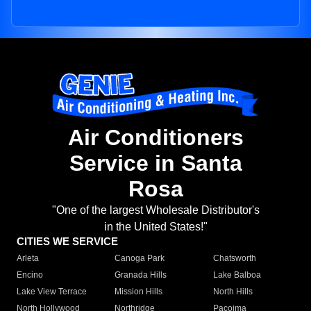
Air Conditioners
Service in Santa
Rosa
"One of the largest Wholesale Distributor's
in the United States!"
CITIES WE SERVICE
Arleta
Canoga Park
Chatsworth
Encino
Granada Hills
Lake Balboa
Lake View Terrace
Mission Hills
North Hills
North Hollywood
Northridge
Pacoima